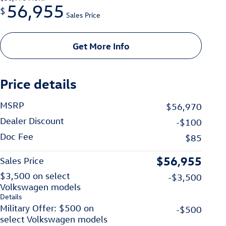
56,955
$
Sales Price
Get More Info
Price details
MSRP
$56,970
Dealer Discount
-$100
Doc Fee
$85
$56,955
Sales Price
$3,500 on select
-$3,500
Volkswagen models
Details
Military Offer: $500 on
-$500
select Volkswagen models