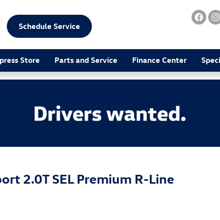
Schedule Service
press Store
Parts and Service
Finance Center
Speci
ort 2.0T SEL Premium R-Line