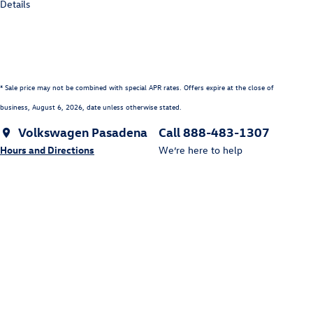
Details
* Sale price may not be combined with special APR rates. Offers expire at the close of
business,
August 6, 2026
, date unless otherwise stated.
Volkswagen Pasadena
Call 888-483-1307
Hours and Directions
We’re here to help