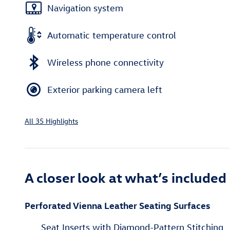
Navigation system
Automatic temperature control
Wireless phone connectivity
Exterior parking camera left
All 35 Highlights
A closer look at what’s included
Perforated Vienna Leather Seating Surfaces
Seat Inserts with Diamond-Pattern Stitching