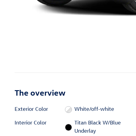
The overview
Exterior Color
White/off-white
Interior Color
Titan Black W/Blue
Underlay