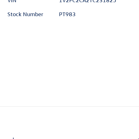
VIN
1V2FC2CA2TC231825
Stock Number
PT983