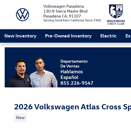
Skip to main content
New Inventory
Pre-Owned Inventory
Electric
Ex
2026 Volkswagen Atlas Cross Sp
New