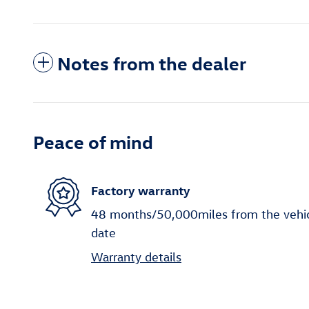
Notes from the dealer
Peace of mind
Factory warranty
48 months/50,000miles from the vehicle
date
Warranty details