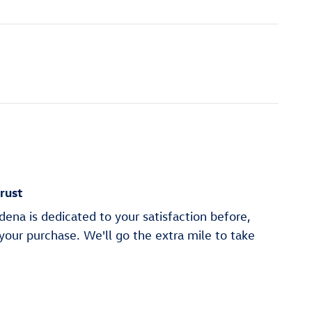
rust
na is dedicated to your satisfaction before,
 your purchase. We'll go the extra mile to take