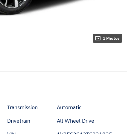
1 Photos
Transmission
Automatic
Drivetrain
All Wheel Drive