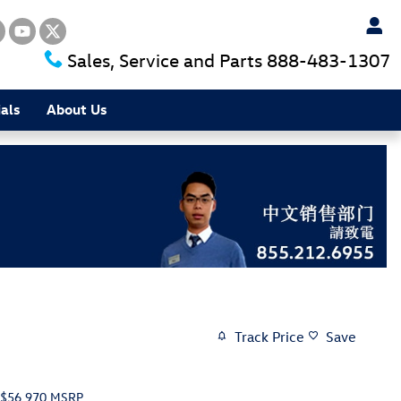
Sales, Service and Parts
888-483-1307
als
About Us
Track Price
Save
$56,970
MSRP