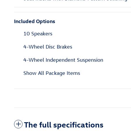
Included Options
10 Speakers
4-Wheel Disc Brakes
4-Wheel Independent Suspension
Show All Package Items
The full specifications