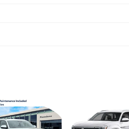
ivity