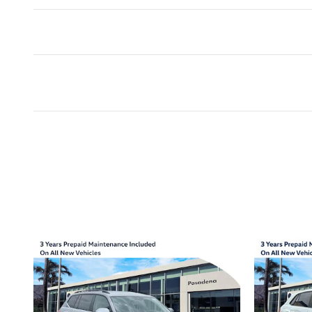
Inspired by your recent act