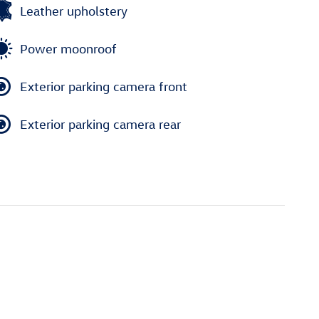
Leather upholstery
Power moonroof
Exterior parking camera front
Exterior parking camera rear