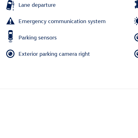
Lane departure
Emergency communication system
Parking sensors
Exterior parking camera right