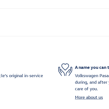
A name you can t
's original in-service
Volkswagen Pasade
during, and after
care of you.
More about us