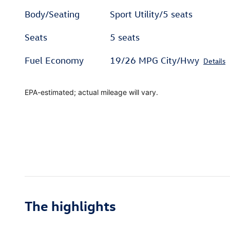
Body/Seating
Sport Utility/5 seats
Seats
5 seats
Fuel Economy
19/26 MPG City/Hwy
Details
EPA-estimated; actual mileage will vary.
The highlights