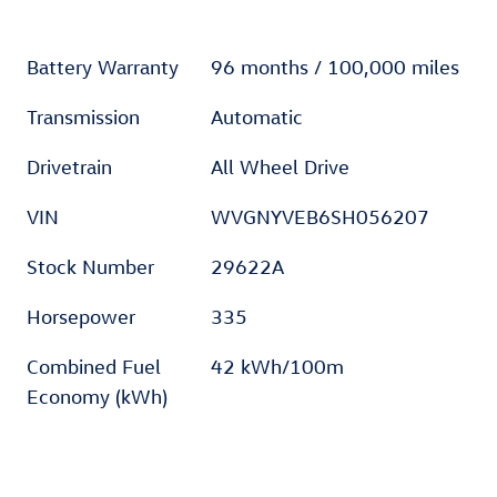
Battery Warranty
96 months / 100,000 miles
Transmission
Automatic
Drivetrain
All Wheel Drive
VIN
WVGNYVEB6SH056207
Stock Number
29622A
Horsepower
335
Combined Fuel
42 kWh/100m
Economy (kWh)