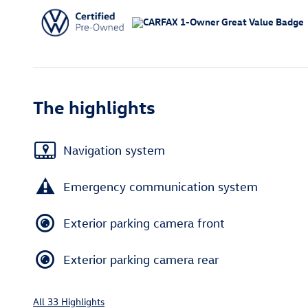
The highlights
Navigation system
Emergency communication system
Exterior parking camera front
Exterior parking camera rear
All 33 Highlights