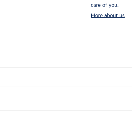
care of you.
More about us