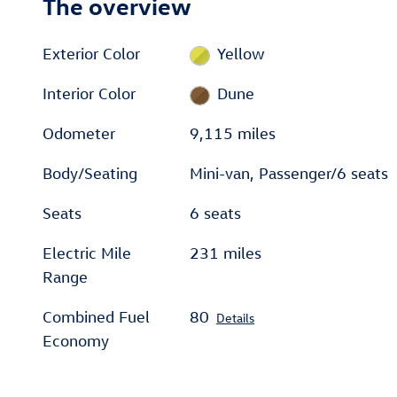
The overview
Exterior Color
Yellow
Interior Color
Dune
Odometer
9,115 miles
Body/Seating
Mini-van, Passenger/6 seats
Seats
6 seats
Electric Mile
231 miles
Range
Combined Fuel
80
Details
Economy