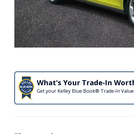
What's Your Trade‑In Wort
Get your Kelley Blue Book® Trade‑In Value