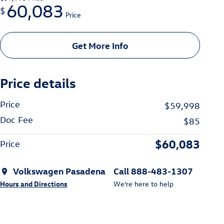
60,083
$
Price
Get More Info
Price details
Price
$59,998
Doc Fee
$85
$60,083
Price
Volkswagen Pasadena
Call 888-483-1307
Hours and Directions
We’re here to help