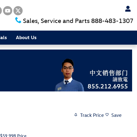
Sales, Service and Parts
888-483-1307
als
About Us
Track Price
Save
$59,998
Price