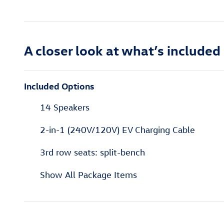
A closer look at what’s included
Included Options
14 Speakers
2-in-1 (240V/120V) EV Charging Cable
3rd row seats: split-bench
Show All Package Items