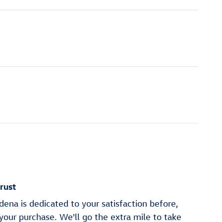
rust
na is dedicated to your satisfaction before,
 your purchase. We'll go the extra mile to take