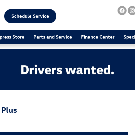
Schedule Service
press Store
Parts and Service
Finance Center
Speci
 Plus