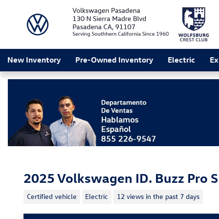
Skip to main content
New Inventory
Pre-Owned Inventory
Electric
Ex
2025 Volkswagen ID. Buzz Pro S
Certified vehicle
Electric
12 views in the past 7 days