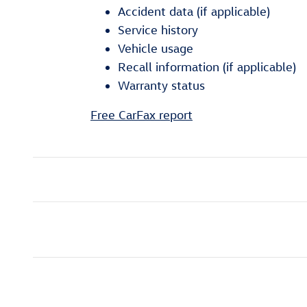
Accident data (if applicable)
Service history
Vehicle usage
Recall information (if applicable)
Warranty status
Free CarFax report