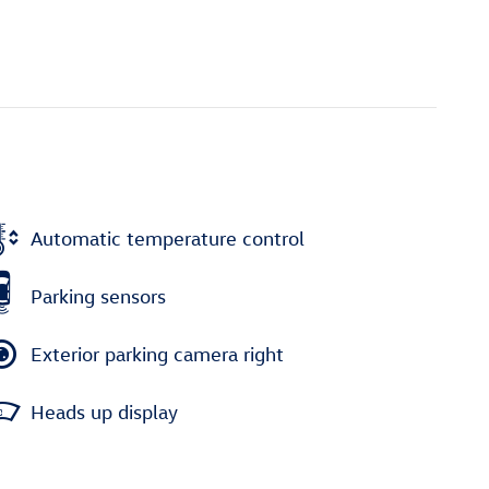
Automatic temperature control
Parking sensors
Exterior parking camera right
Heads up display