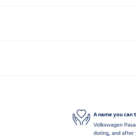
A name you can t
Volkswagen Pasade
during, and after