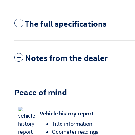
The full specifications
Notes from the dealer
Peace of mind
Vehicle history report
Title information
Odometer readings