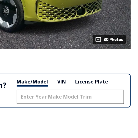
30 Photos
Make/Model
VIN
License Plate
h?
.