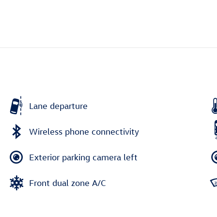
Lane departure
Wireless phone connectivity
Exterior parking camera left
Front dual zone A/C