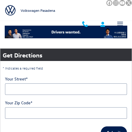
Skip to main content
Volkswagen Pasadena
Directions
Get Directions
* Indicates a required field
Your Street
*
Your Zip Code
*