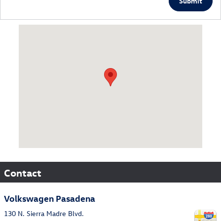
Submit
Visit us at: 130 N. Sierra Madre Blvd. Pasadena, CA 91107
Contact
Volkswagen Pasadena
130 N. Sierra Madre Blvd.