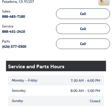
Pasadena
,
CA
91107
Sales
Call
888-483-7180
Service
Call
888-431-2410
Parts
Call
(626) 577-0300
Service and Parts Hours
Monday - Friday
7:30 AM - 6:00 PM
Saturday
8:00 AM - 5:00 PM
Sunday
Closed