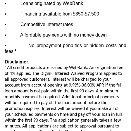
• Loans originated by WebBank
• Financing available from $350-$7,500
• Competitive interest rates
• Affordable payments with no money down
• No prepayment penalties or hidden costs and
fees
*
Disclaimer:
*All credit products are issued by WebBank. An origination fee
of 4% applies. The DigniFi Interest Waived Program applies to
all approved customers. Interest will be charged to your
account from account opening at 9.99%‐36.00% APR
if the full
loan amount is not paid within the first 90 days
. A minimum
monthly payment is required. Additional principal payments
will be required to pay off the loan amount before the
promotion expires. Interest will be waived if you make all of
your scheduled payments on time and pay off your loan in full
within the first 90 days. The application generally takes a few
minutes. All applications are subject to approval pursuant to