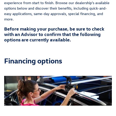
experience from start to finish. Browse our dealership's available
options below and discover their benefits, including quick-and-
easy applications, same-day approvals, special financing, and
more.
Before making your purchase, be sure to check
with an Advisor to confirm that the following
options are currently available.
Financing options