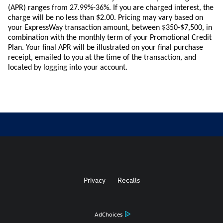
(APR) ranges from 27.99%-36%. If you are charged interest, the
charge will be no less than $2.00.
Pricing
may vary based on
your ExpressWay transaction amount, between $350-$7,500, in
combination with the monthly term of your Promotional Credit
Plan. Your final APR will be illustrated on your final purchase
receipt, emailed to you at the time of the transaction, and
located by logging into your account.
Privacy
Recalls
AdChoices