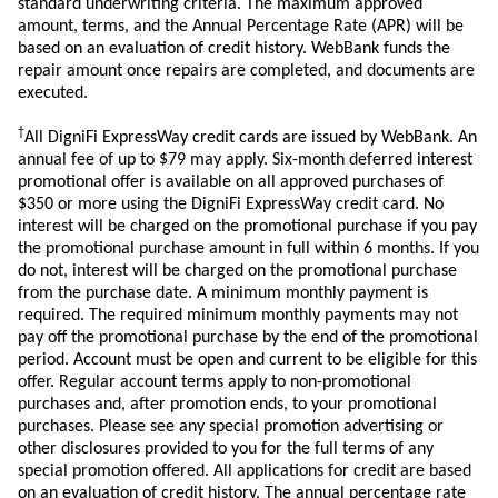
standard underwriting criteria. The maximum approved
amount, terms, and the Annual Percentage Rate (APR) will be
based on an evaluation of credit history. WebBank funds the
repair amount once repairs are completed, and documents are
executed.
†
All DigniFi ExpressWay credit cards are issued by WebBank. An
annual fee of up to $79 may apply. Six-month deferred interest
promotional offer is available on all approved purchases of
$350 or more using the DigniFi ExpressWay credit card. No
interest will be charged on the promotional purchase if you pay
the promotional purchase amount in full within 6 months. If you
do not, interest will be charged on the promotional purchase
from the purchase date. A minimum monthly payment is
required. The required minimum monthly payments may not
pay off the promotional purchase by the end of the promotional
period. Account must be open and current to be eligible for this
offer. Regular account terms apply to non-promotional
purchases and, after promotion ends, to your promotional
purchases. Please see any special promotion advertising or
other disclosures provided to you for the full terms of any
special promotion offered. All applications for credit are based
on an evaluation of credit history. The annual percentage rate