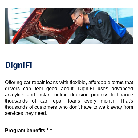
DigniFi
Offering car repair loans with flexible, affordable terms that
drivers can feel good about, DigniFi uses advanced
analytics and instant online decision process to finance
thousands of car repair loans every month. That's
thousands of customers who don't have to walk away from
services they need.
Program benefits * †