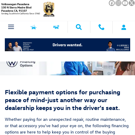
Service Financing Options
Skip to main content
Flexible payment options for purchasing
peace of mind-just another way our
dealership keeps you in the driver's seat.
Whether paying for an unexpected repair, routine maintenance,
or that accessory you've had your eye on, the following financing
options are here to help keep you in control of the buying