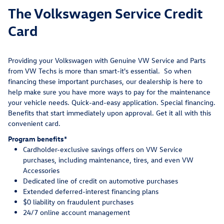
The Volkswagen Service Credit
Card
Providing your Volkswagen with Genuine VW Service and Parts
from VW Techs is more than smart-it's essential. So when
financing these important purchases, our dealership is here to
help make sure you have more ways to pay for the maintenance
your vehicle needs. Quick-and-easy application. Special financing.
Benefits that start immediately upon approval. Get it all with this
convenient card.
Program benefits*
Cardholder-exclusive savings offers on VW Service
purchases, including maintenance, tires, and even VW
Accessories
Dedicated line of credit on automotive purchases
Extended deferred-interest financing plans
$0 liability on fraudulent purchases
24/7 online account management