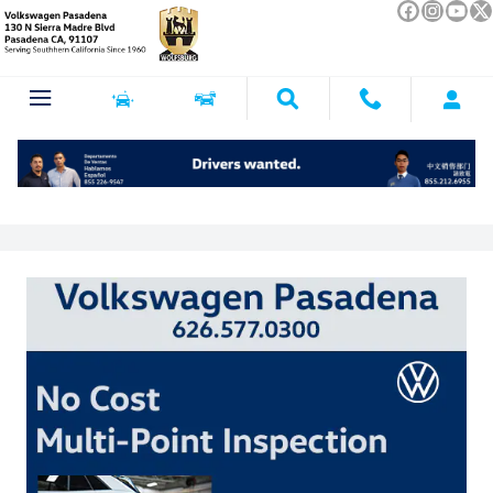
Skip to main content
Service Specials near Glendale, CA