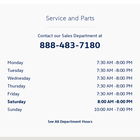
Service and Parts
Contact our Sales Department at
888-483-7180
Monday
7:30 AM -8:00 PM
Tuesday
7:30 AM -8:00 PM
Wednesday
7:30 AM -8:00 PM
Thursday
7:30 AM -8:00 PM
Friday
7:30 AM -8:00 PM
Saturday
8:00 AM -8:00 PM
Sunday
10:00 AM -7:00 PM
See All Department Hours