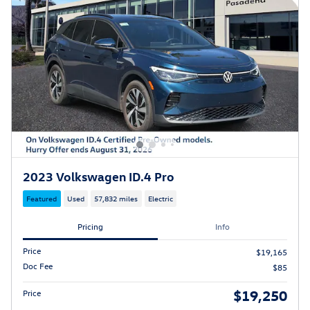
2023 Volkswagen ID.4 Pro
Featured
Used
57,832 miles
Electric
Pricing
Info
Price
$19,165
Doc Fee
$85
$19,250
Price