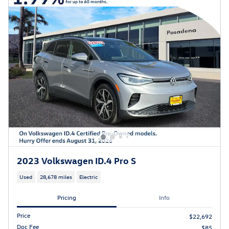
2023 Volkswagen ID.4 Pro S
Used
28,678 miles
Electric
Pricing
Info
Price
$22,692
Doc Fee
$85