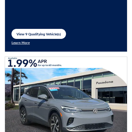
View 9 Qualifying Vehicle(s)
open in same tab
Learn More
Open Incentive Modal