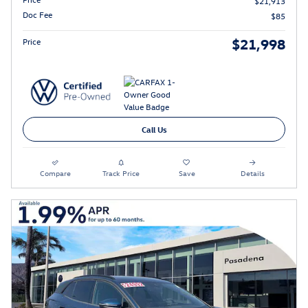
$21,913
Doc Fee
$85
$21,998
Price
Call Us
Compare
Track Price
Save
Details