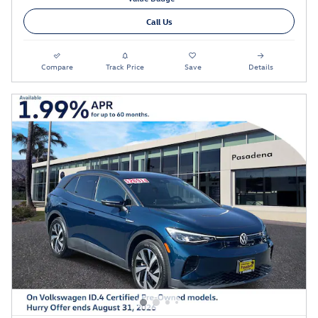
Call Us
Compare
Track Price
Save
Details