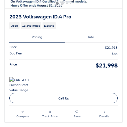
2023 Volkswagen ID.4 Pro
Used
13,343 miles
Electric
Pricing
Info
Price
$21,913
Doc Fee
$85
$21,998
Price
Call Us
Compare
Track Price
Save
Details