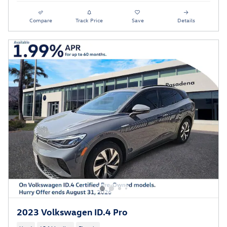
Compare
Track Price
Save
Details
2023 Volkswagen ID.4 Pro