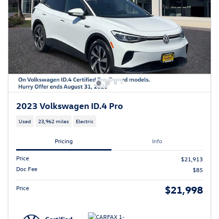
2023 Volkswagen ID.4 Pro
Used
23,962 miles
Electric
Pricing
Info
Price
$21,913
Doc Fee
$85
$21,998
Price