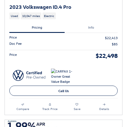
2023 Volkswagen ID.4 Pro
Used
10,047 miles
Electric
Pricing
Info
Price
$22,413
Doc Fee
$85
$22,498
Price
Call Us
Compare
Track Price
Save
Details