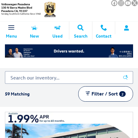
Skip to main content
Menu
New
Used
Search
Contact
Volkswagen ID.4 For Sale In Pasadena CA
Filter / Sort
59 Matching
2