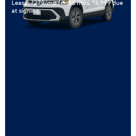
$
$
Lease:
279/mo for 36 mos.
3,999 due
at signing