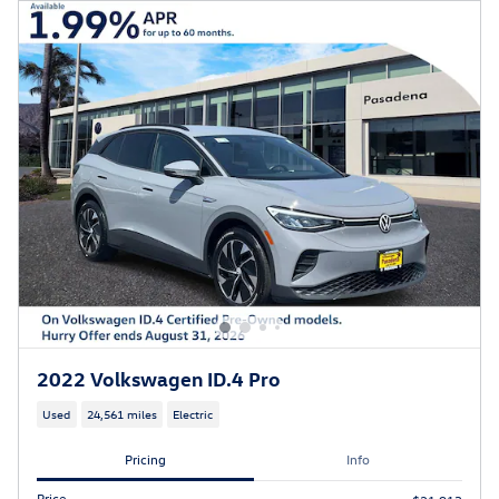
2022 Volkswagen ID.4 Pro
Used
24,561 miles
Electric
Pricing
Info
Price