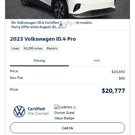
2023 Volkswagen ID.4 Pro
Used
35,290 miles
Electric
Pricing
Info
Price
$20,692
Doc Fee
$85
$20,777
Price
Call Us