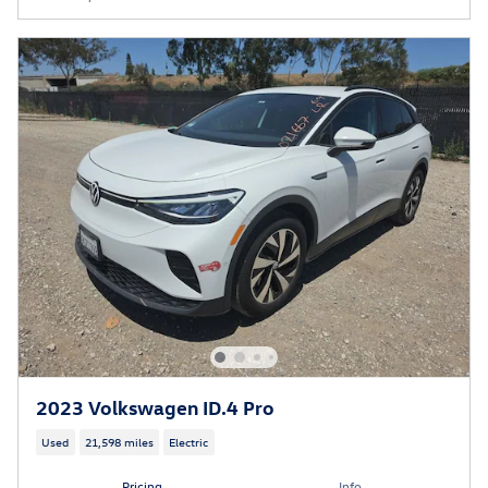
2023 Volkswagen ID.4 Pro
Used
21,598 miles
Electric
Pricing
Info