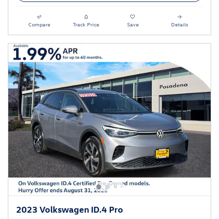
Compare
Track Price
Save
Details
2023 Volkswagen ID.4 Pro