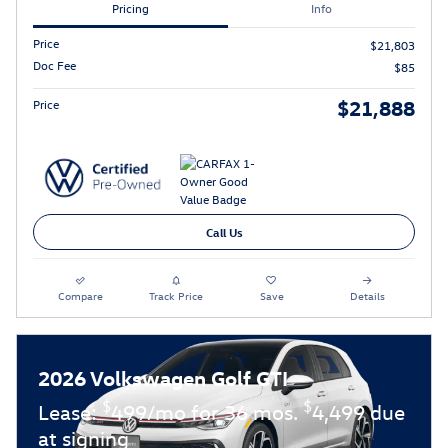
Pricing
Info
Price
$21,803
Doc Fee
$85
$21,888
Price
Call Us
Compare
Track Price
Save
Details
2026 Volkswagen Golf GTI
$
$
Lease:
499/mo for 36 mos.
4,499 due
at signing