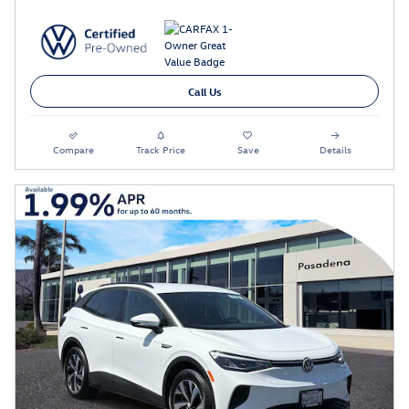
Call Us
Compare
Track Price
Save
Details