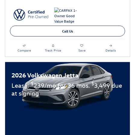
Call Us
Compare
Track Price
Save
Details
2026 Volkswagen Jetta
$
$
Lease:
239/mo for 36 mos.
3,499 due
at signing