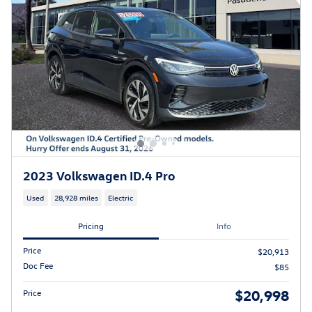
2023 Volkswagen ID.4 Pro
Used
28,928 miles
Electric
Pricing
Info
Price
$20,913
Doc Fee
$85
$20,998
Price