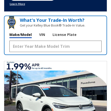
Learn More
Open Incentive Modal
What's Your Trade‑In Worth?
Get your Kelley Blue Book® Trade‑In Value.
Make/Model
VIN
License Plate