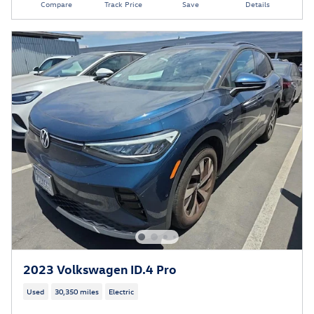
Compare
Track Price
Save
Details
2023 Volkswagen ID.4 Pro
Used
30,350 miles
Electric