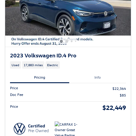
2023 Volkswagen ID.4 Pro
Used
17,883 miles
Electric
Pricing
Info
Price
$22,364
Doc Fee
$85
$22,449
Price