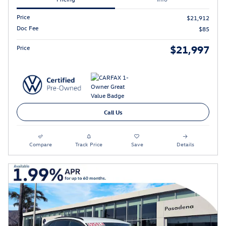
Price
$21,912
Doc Fee
$85
$21,997
Price
Call Us
Compare
Track Price
Save
Details