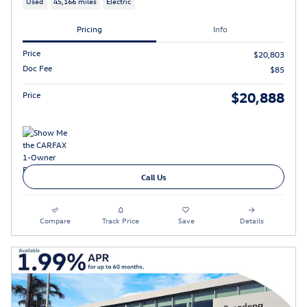
Used
45,166 miles
Electric
Pricing
Info
Price
$20,803
Doc Fee
$85
$20,888
Price
Call Us
Compare
Track Price
Save
Details