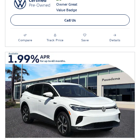
Call Us
Compare
Track Price
Save
Details