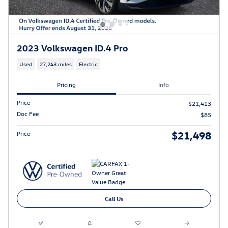
2023 Volkswagen ID.4 Pro
Used
27,243 miles
Electric
Pricing
Info
Price
$21,413
Doc Fee
$85
$21,498
Price
Call Us