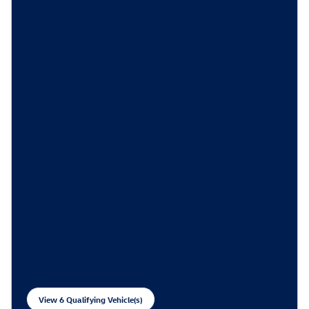
View 6 Qualifying Vehicle(s)
open in same tab