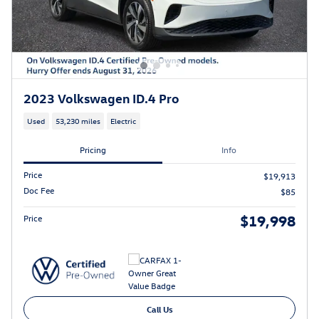
2023 Volkswagen ID.4 Pro
Used
53,230 miles
Electric
Pricing
Info
Price
$19,913
Doc Fee
$85
$19,998
Price
Call Us