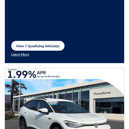
View 7 Qualifying Vehicle(s)
open in same tab
Learn More
Open Incentive Modal