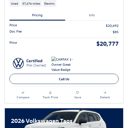
Used
37,474 miles
Electric
Pricing
Info
Price
$20,692
Doc Fee
$85
$20,777
Price
Call Us
Compare
Track Price
Save
Details
2026 Volkswagen Taos