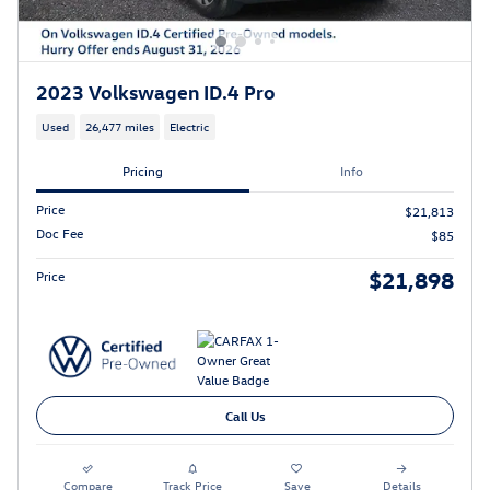
2023 Volkswagen ID.4 Pro
Used
26,477 miles
Electric
Pricing
Info
Price
$21,813
Doc Fee
$85
$21,898
Price
Call Us
Compare
Track Price
Save
Details