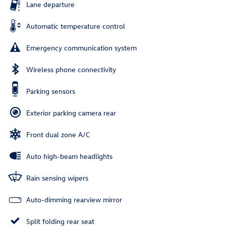
Lane departure
Automatic temperature control
Emergency communication system
Wireless phone connectivity
Parking sensors
Exterior parking camera rear
Front dual zone A/C
Auto high-beam headlights
Rain sensing wipers
Auto-dimming rearview mirror
Split folding rear seat