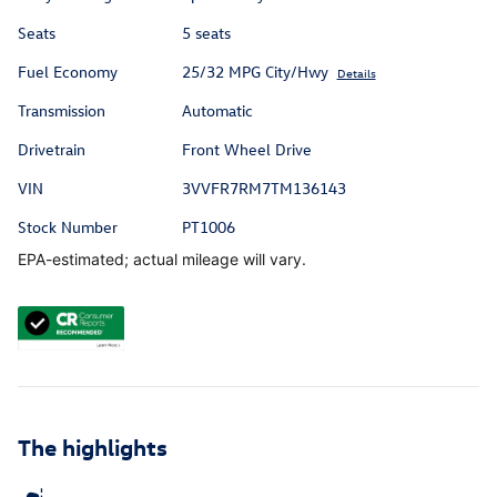
Seats
5 seats
Fuel Economy
25/32 MPG City/Hwy
Details
Transmission
Automatic
Drivetrain
Front Wheel Drive
VIN
3VVFR7RM7TM136143
Stock Number
PT1006
EPA-estimated; actual mileage will vary.
The highlights