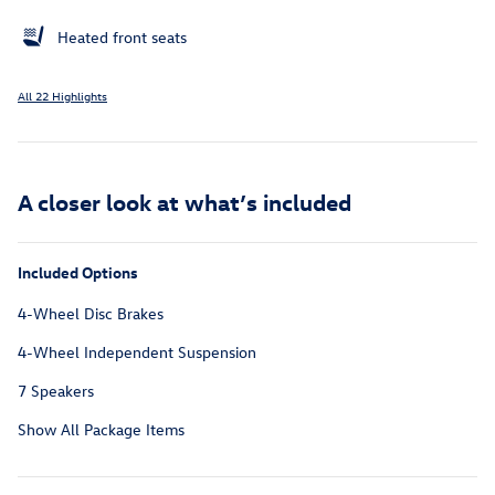
Heated front seats
All 22 Highlights
A closer look at what’s included
Included Options
4-Wheel Disc Brakes
4-Wheel Independent Suspension
7 Speakers
Show All Package Items