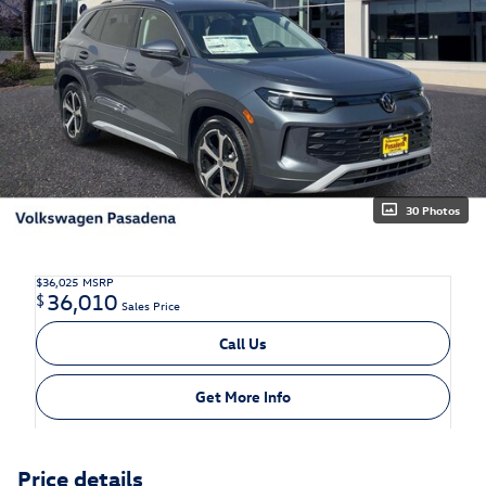
30 Photos
$36,025
MSRP
36,010
$
Sales Price
Call Us
Get More Info
Price details