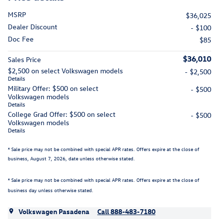
MSRP
$36,025
Dealer Discount
- $100
Doc Fee
$85
$36,010
Sales Price
$2,500 on select Volkswagen models
- $2,500
Details
Military Offer: $500 on select
- $500
Volkswagen models
Details
College Grad Offer: $500 on select
- $500
Volkswagen models
Details
* Sale price may not be combined with special APR rates. Offers expire at the close of
business,
August 7, 2026
, date unless otherwise stated.
* Sale price may not be combined with special APR rates. Offers expire at the close of
business day unless otherwise stated.
Volkswagen Pasadena
Call 888-483-7180