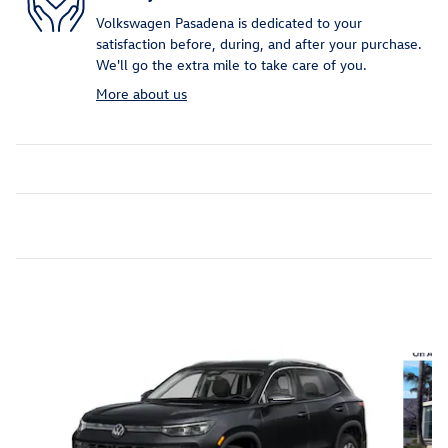
Volkswagen Pasadena is dedicated to your
satisfaction before, during, and after your purchase.
We'll go the extra mile to take care of you.
More about us
Inspired by your recent activity
Slide 1 of 6