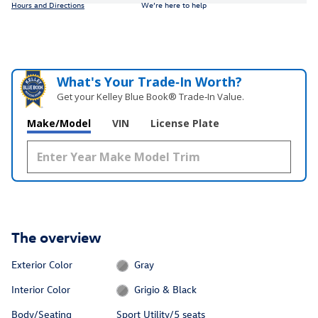
Hours and Directions
We’re here to help
What's Your Trade‑In Worth?
Get your Kelley Blue Book® Trade‑In Value.
Make/Model
VIN
License Plate
The overview
Exterior Color
Gray
Interior Color
Grigio & Black
Body/Seating
Sport Utility/5 seats