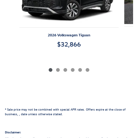
2026 Volkswagen Tiguan
$32,866
* Sale price may not be combined with special APR rates. Offers expire at the close of
business,
, date unless otherwise stated.
Disclaimer: