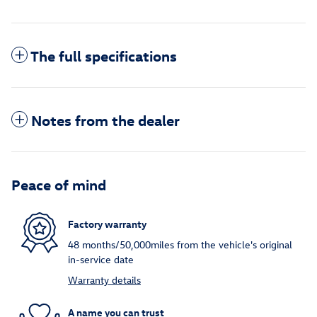
The full specifications
Notes from the dealer
Peace of mind
Factory warranty
48 months/50,000miles from the vehicle's original
in-service date
Warranty details
A name you can trust