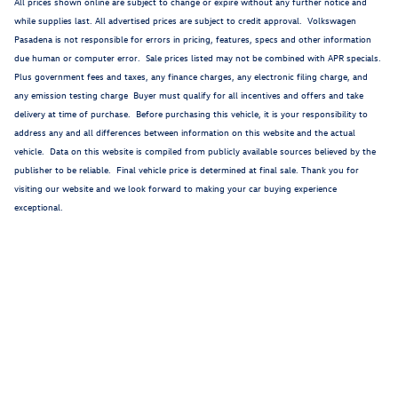
All prices shown online are subject to change or expire without any further notice and
while supplies last. All advertised prices are subject to credit approval. Volkswagen
Pasadena is not responsible for errors in pricing, features, specs and other information
due human or computer error. Sale prices listed may not be combined with APR specials.
Plus government fees and taxes, any finance charges, any electronic filing charge, and
any emission testing charge Buyer must qualify for all incentives and offers and take
delivery at time of purchase. Before purchasing this vehicle, it is your responsibility to
address any and all differences between information on this website and the actual
vehicle. Data on this website is compiled from publicly available sources believed by the
publisher to be reliable. Final vehicle price is determined at final sale. Thank you for
visiting our website and we look forward to making your car buying experience
exceptional.
1