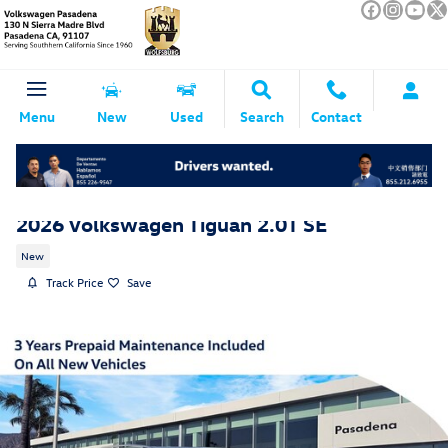
Skip to main content
Menu
New
Used
Search
Contact
2026 Volkswagen Tiguan 2.0T SE
New
Track Price
Save