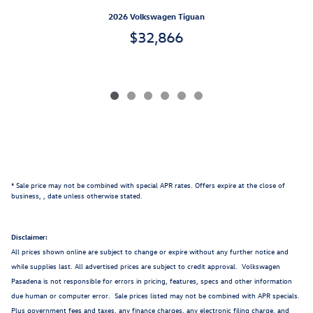
2026 Volkswagen Tiguan
$32,866
* Sale price may not be combined with special APR rates. Offers expire at the close of
business,
, date unless otherwise stated.
Disclaimer:
All prices shown online are subject to change or expire without any further notice and
while supplies last. All advertised prices are subject to credit approval. Volkswagen
Pasadena is not responsible for errors in pricing, features, specs and other information
due human or computer error. Sale prices listed may not be combined with APR specials.
Plus government fees and taxes, any finance charges, any electronic filing charge, and