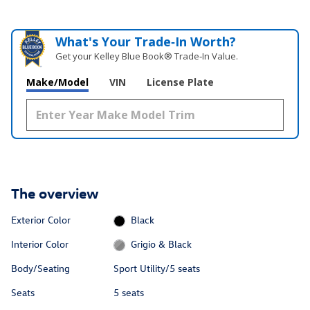
What's Your Trade‑In Worth?
Get your Kelley Blue Book® Trade‑In Value.
Make/Model
VIN
License Plate
The overview
Exterior Color
Black
Interior Color
Grigio & Black
Body/Seating
Sport Utility/5 seats
Seats
5 seats