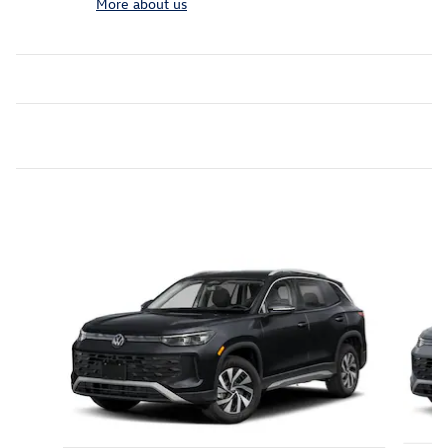
More about us
Inspired by your recent activity
Slide 1 of 6