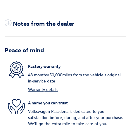
Notes from the dealer
Peace of mind
Factory warranty
48 months/50,000miles from the vehicle's original
in-service date
Warranty details
A name you can trust
Volkswagen Pasadena is dedicated to your
satisfaction before, during, and after your purchase.
We'll go the extra mile to take care of you.