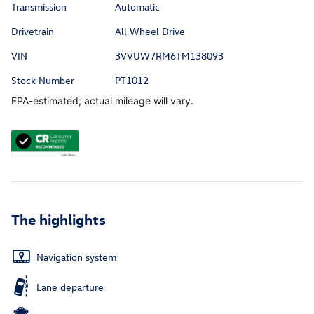
Transmission
Automatic
Drivetrain
All Wheel Drive
VIN
3VVUW7RM6TM138093
Stock Number
PT1012
EPA-estimated; actual mileage will vary.
The highlights
Navigation system
Lane departure