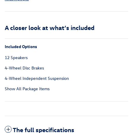
A closer look at what’s included
Included Options
12 Speakers
4-Wheel Disc Brakes
4-Wheel Independent Suspension
Show All Package Items
The full specifications