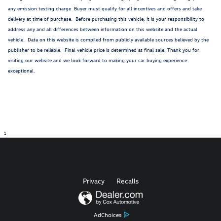
any emission testing charge Buyer must qualify for all incentives and offers and take
delivery at time of purchase. Before purchasing this vehicle, it is your responsibility to
address any and all differences between information on this website and the actual
vehicle. Data on this website is compiled from publicly available sources believed by the
publisher to be reliable. Final vehicle price is determined at final sale. Thank you for
visiting our website and we look forward to making your car buying experience
exceptional.
1
Privacy
Recalls
AdChoices