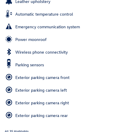
Leather upholstery
Automatic temperature control
Emergency communication system
Power moonroof
Wireless phone connectivity
Parking sensors
Exterior parking camera front
Exterior parking camera left
Exterior parking camera right
Exterior parking camera rear
All 35 Highlights