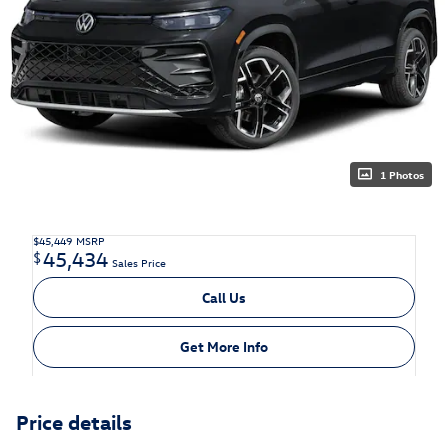
1 Photos
$45,449
MSRP
45,434
$
Sales Price
Call Us
Get More Info
Price details