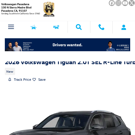
Skip to main content
2026 Volkswagen Tiguan 2.0T SEL R-Line Tur
New
Track Price
Save