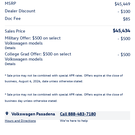
MSRP
$45,449
Dealer Discount
- $100
Doc Fee
$85
$45,434
Sales Price
Military Offer: $500 on select
- $500
Volkswagen models
Details
College Grad Offer: $500 on select
- $500
Volkswagen models
Details
* Sale price may not be combined with special APR rates. Offers expire at the close of
business,
August 6, 2026
, date unless otherwise stated.
* Sale price may not be combined with special APR rates. Offers expire at the close of
business day unless otherwise stated.
Volkswagen Pasadena
Call 888-483-7180
Hours and Directions
We’re here to help