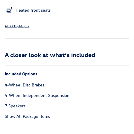
Heated front seats
All 22 Highlights
A closer look at what’s included
Included Options
4-Wheel Disc Brakes
4-Wheel Independent Suspension
7 Speakers
Show All Package Items