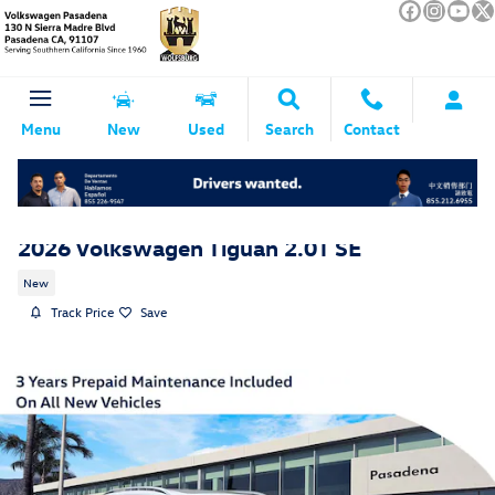
Skip to main content
Menu
New
Used
Search
Contact
2026 Volkswagen Tiguan 2.0T SE
New
Track Price
Save