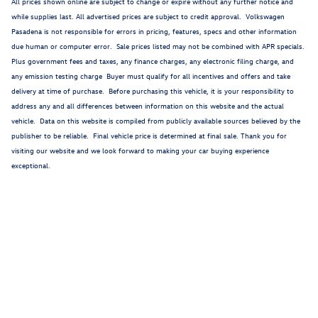
All prices shown online are subject to change or expire without any further notice and
while supplies last. All advertised prices are subject to credit approval. Volkswagen
Pasadena is not responsible for errors in pricing, features, specs and other information
due human or computer error. Sale prices listed may not be combined with APR specials.
Plus government fees and taxes, any finance charges, any electronic filing charge, and
any emission testing charge Buyer must qualify for all incentives and offers and take
delivery at time of purchase. Before purchasing this vehicle, it is your responsibility to
address any and all differences between information on this website and the actual
vehicle. Data on this website is compiled from publicly available sources believed by the
publisher to be reliable. Final vehicle price is determined at final sale. Thank you for
visiting our website and we look forward to making your car buying experience
exceptional.
1