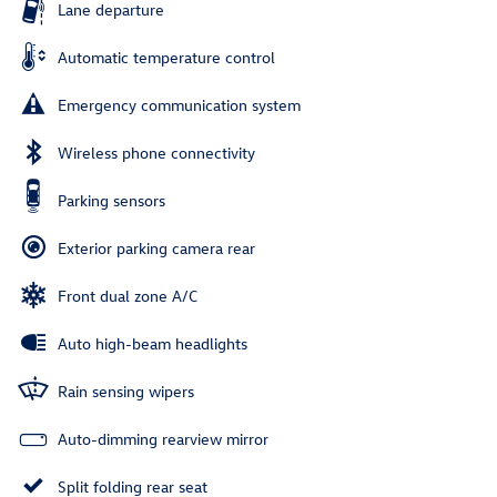
Lane departure
Automatic temperature control
Emergency communication system
Wireless phone connectivity
Parking sensors
Exterior parking camera rear
Front dual zone A/C
Auto high-beam headlights
Rain sensing wipers
Auto-dimming rearview mirror
Split folding rear seat