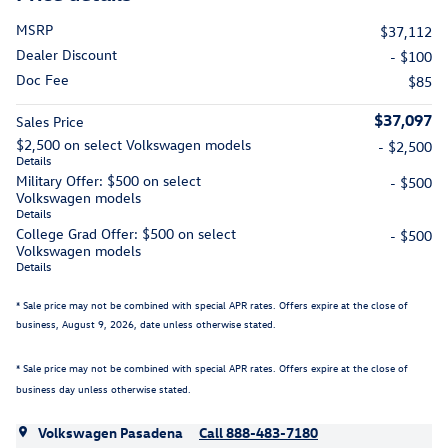
MSRP
$37,112
Dealer Discount
- $100
Doc Fee
$85
$37,097
Sales Price
$2,500 on select Volkswagen models
- $2,500
Details
Military Offer: $500 on select
- $500
Volkswagen models
Details
College Grad Offer: $500 on select
- $500
Volkswagen models
Details
* Sale price may not be combined with special APR rates. Offers expire at the close of
business,
August 9, 2026
, date unless otherwise stated.
* Sale price may not be combined with special APR rates. Offers expire at the close of
business day unless otherwise stated.
Volkswagen Pasadena
Call 888-483-7180