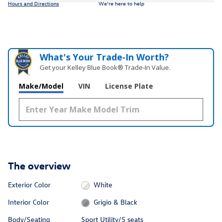
Hours and Directions
We’re here to help
What's Your Trade‑In Worth?
Get your Kelley Blue Book® Trade‑In Value.
Make/Model
VIN
License Plate
The overview
Exterior Color
White
Interior Color
Grigio & Black
Body/Seating
Sport Utility/5 seats