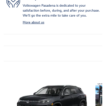
Volkswagen Pasadena is dedicated to your
satisfaction before, during, and after your purchase.
We'll go the extra mile to take care of you.
More about us
Inspired by your recent activity
Slide 1 of 6