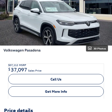
30 Photos
$37,112
MSRP
37,097
$
Sales Price
Call Us
Get More Info
Price details