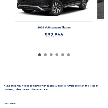
2026 Volkswagen Tiguan
$32,866
* Sale price may not be combined with special APR rates. Offers expire at the close of
business,
, date unless otherwise stated.
Disclaimer: