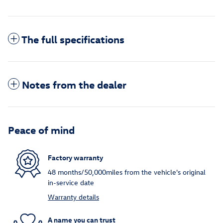
The full specifications
Notes from the dealer
Peace of mind
Factory warranty
48 months/50,000miles from the vehicle's original
in-service date
Warranty details
A name you can trust