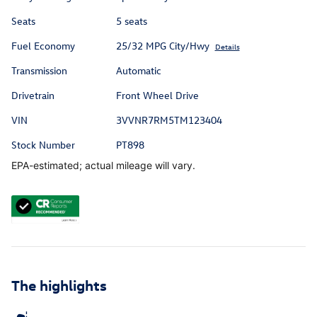
Seats
5 seats
Fuel Economy
25/32 MPG City/Hwy
Details
Transmission
Automatic
Drivetrain
Front Wheel Drive
VIN
3VVNR7RM5TM123404
Stock Number
PT898
EPA-estimated; actual mileage will vary.
The highlights