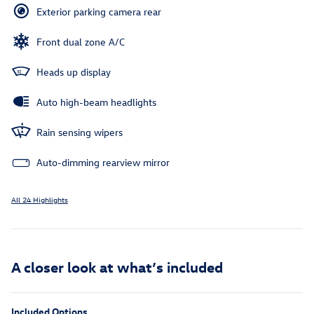
Exterior parking camera rear
Front dual zone A/C
Heads up display
Auto high-beam headlights
Rain sensing wipers
Auto-dimming rearview mirror
All 24 Highlights
A closer look at what’s included
Included Options