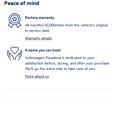
Peace of mind
Factory warranty
48 months/50,000miles from the vehicle's original
in-service date
Warranty details
A name you can trust
Volkswagen Pasadena is dedicated to your
satisfaction before, during, and after your purchase.
We'll go the extra mile to take care of you.
More about us