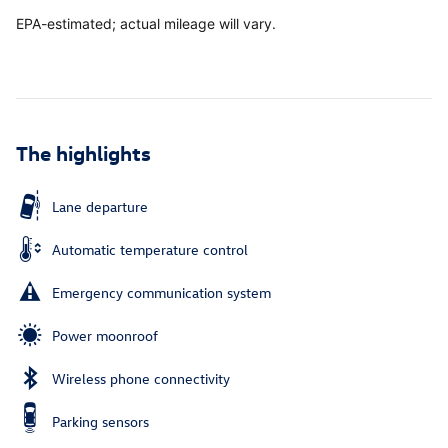
EPA-estimated; actual mileage will vary.
The highlights
Lane departure
Automatic temperature control
Emergency communication system
Power moonroof
Wireless phone connectivity
Parking sensors