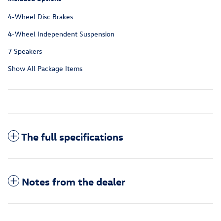
4-Wheel Disc Brakes
4-Wheel Independent Suspension
7 Speakers
Show All Package Items
The full specifications
Notes from the dealer