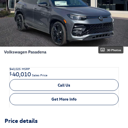
30 Photos
$40,025
MSRP
40,010
$
Sales Price
Call Us
Get More Info
Price details