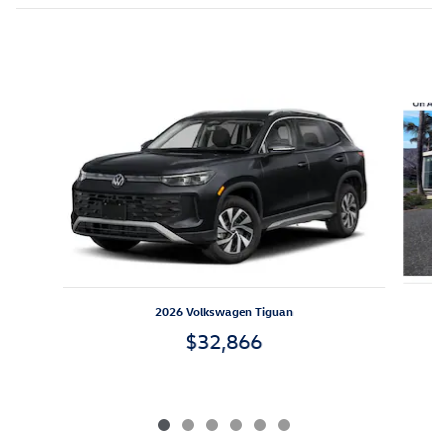
Inspired by your recent activity
Slide 1 of 6
2026 Volkswagen Tiguan
$32,866