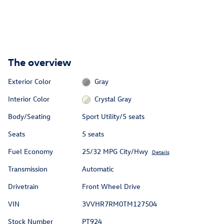
The overview
Exterior Color
Gray
Interior Color
Crystal Gray
Body/Seating
Sport Utility/5 seats
Seats
5 seats
Fuel Economy
25/32 MPG City/Hwy
Details
Transmission
Automatic
Drivetrain
Front Wheel Drive
VIN
3VVHR7RM0TM127504
Stock Number
PT924