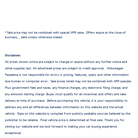
* Sale price may not be combined with special APR rates. Offers expire at the close of
business,
, date unless otherwise stated.
Disclaimer:
All prices shown online are subject to change or expire without any further notice and
while supplies last. All advertised prices are subject to credit approval. Volkswagen
Pasadena is not responsible for errors in pricing, features, specs and other information
due human or computer error. Sale prices listed may not be combined with APR specials.
Plus government fees and taxes, any finance charges, any electronic filing charge, and
any emission testing charge Buyer must qualify for all incentives and offers and take
delivery at time of purchase. Before purchasing this vehicle, it is your responsibility to
address any and all differences between information on this website and the actual
vehicle. Data on this website is compiled from publicly available sources believed by the
publisher to be reliable. Final vehicle price is determined at final sale. Thank you for
visiting our website and we look forward to making your car buying experience
exceptional.