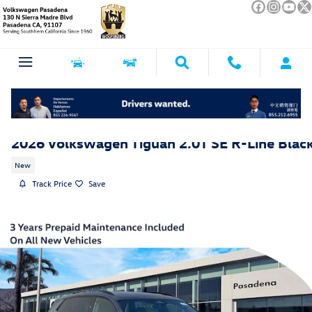
Skip to main content
2026 Volkswagen Tiguan 2.0T SE R-Line Blac
New
Track Price
Save