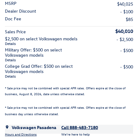
MSRP
$40,025
Dealer Discount
- $100
Doc Fee
$85
$40,010
Sales Price
$2,500 on select Volkswagen models
- $2,500
Details
Military Offer: $500 on select
- $500
Volkswagen models
Details
College Grad Offer: $500 on select
- $500
Volkswagen models
Details
* Sale price may not be combined with special APR rates. Offers expire at the close of
business,
August 8, 2026
, date unless otherwise stated.
* Sale price may not be combined with special APR rates. Offers expire at the close of
business day unless otherwise stated.
Volkswagen Pasadena
Call 888-483-7180
Hours and Directions
We’re here to help