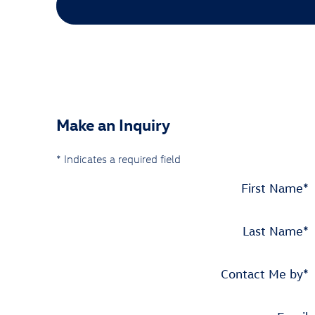
Make an Inquiry
* Indicates a required field
First Name
*
Last Name
*
Contact Me by
*