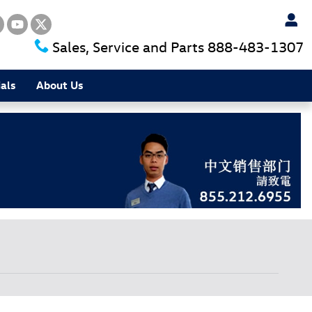
Sales, Service and Parts
888-483-1307
als
About Us